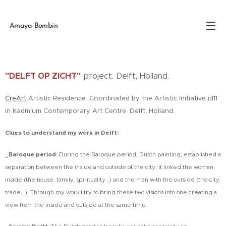
Amaya Bombín
"DELFT OP ZICHT"
project. Delft, Holland.
CreArt
Artistic Residence. Coordinated by the Artistic Initiative id11
in Kadmium Contemporary Art Centre. Delft, Holland.
Clues to understand my work in Delft:
_Baroque period
:
During the Baroque period, Dutch painting, established a
separation between the inside and outside of the city: it linked the woman
inside (the house, family, spirituality...) and the man with the outside (the city,
trade...). Through my work I try to bring these two visions into one creating a
view from the inside and outside at the same time.