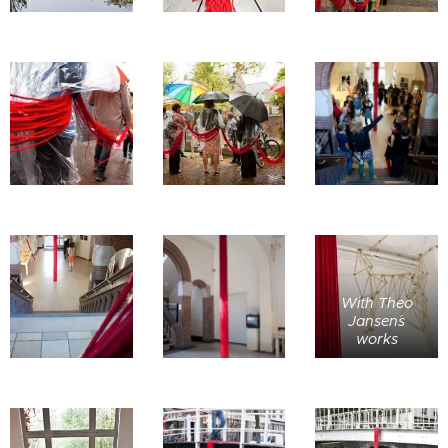
With Theo
Jansen´s
works