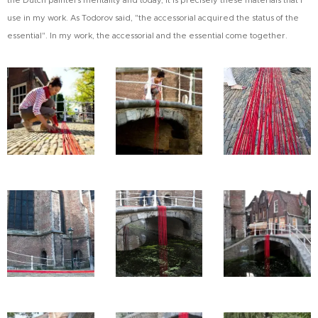
the Dutch painters mentality and today, it is precisely these materials that I
use in my work. As Todorov said, "the accessorial acquired the status of the
essential". In my work, the accessorial and the essential come together.