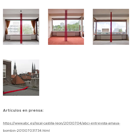
Artículos en prensa:
https://www.abc.es/local-castilla-leon/20130704/abci-entrevista-amaya-
bombin-201307031734.html