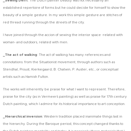
_Sewing Delft
:
The Dutch painter beauty was not necessarily an
established repertoire of forms but he could decide for himself to show the
beauty of a simple gesture. In my work this simple gesture are stitches of
red thread running through the streets of the city.
I have joined through the accion of sewing the interior space -related with
woman- and outdoors, related with men.
_The act of walking
:
The act of walking has many references and
connotations: from the Situationist movement, through authors such as
Stendhal, Proust, Kierkegaard, B. Chatwin, P. Auster, etc., or conceptual
artists such as Hamish Fulton.
The works will inherently be praise for what I want to represent. Therefore,
praise for the city (as in Vermeer´s painting) as well as praise for 17th century
Dutch painting, which I admire for its historical importance to art conception.
_Hierarchical inversion
:
Western tradition placed inanimate things last in
the hierarchy. During the Baroque period, this concept changed thanks to