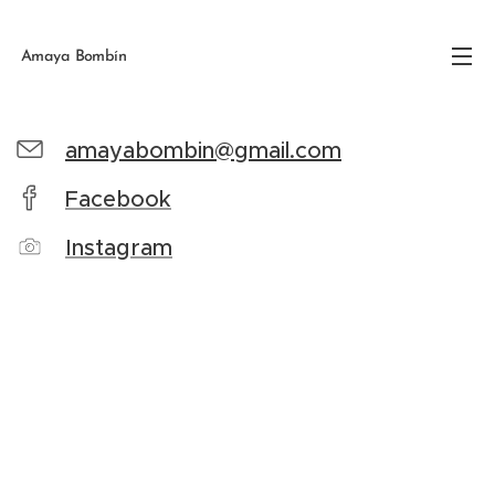
Amaya Bombín
amayabombin@gmail.com
Facebook
Instagram