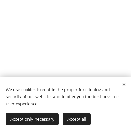
We use cookies to enable the proper functioning and
Amaya Bombín
© 2025
security of our website, and to offer you the best possible
Powered by
Webnode
Cookies
user experience.
Languages
Accept only necessary
Accept all
Español
English