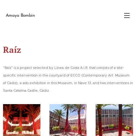
Amaya Bombín
Raíz
"Raíz" is a project selected by Línea de Costa A.I.R. that consists of a site-
specific intervention in the courtyard of ECCO (Contemporary Art Museum
,
of Cádiz)
a solo exhibition in this Museum, in Nave 13, and two interventions in
Santa Catalina Castle, Cádiz.