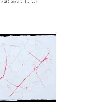
 x 21,5 cm) and "Stones in