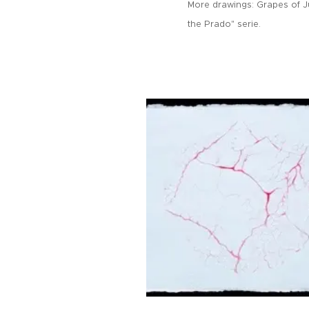
More drawings:
Grapes of J
the Prado" serie.