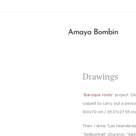
Amaya Bombín
Drawings
"
B
aroque roots
" project. D
copyist to carry out a perso
100x70 cm /
39,37x27,55 in
Then, I drew "Las hilandera
"Selfportrait" (Durero), "Sibi