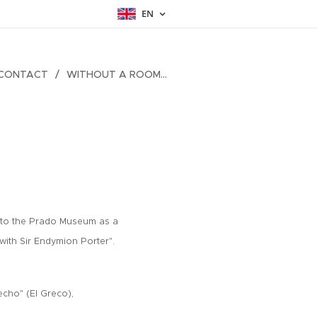
EN
CONTACT
WITHOUT A ROOM...
s to the Prado Museum as a
with Sir Endymion Porter".
echo" (El Greco),