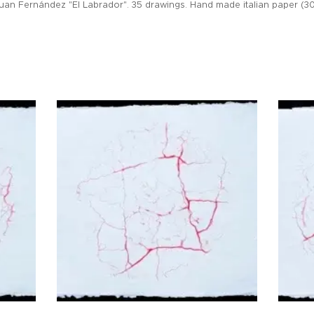
uan Fernández "El Labrador". 35 drawings. Hand made italian paper (30