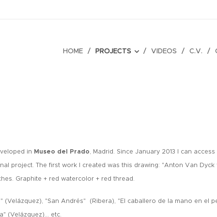
HOME
PROJECTS
VIDEOS
C.V.
eveloped in
Museo del Prado
, Madrid.
Since January 2013 I can acces
nal project. The first work I created was this drawing: "Anton Van Dyck 
ches.
Graphite + red watercolor + red thread.
s" (Velázquez), "San Andrés" (Ribera), "El caballero de la mano en el p
la" (Velázquez)... etc.